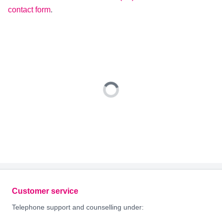
contact form
.
Footer
Customer service
Telephone support and counselling under: