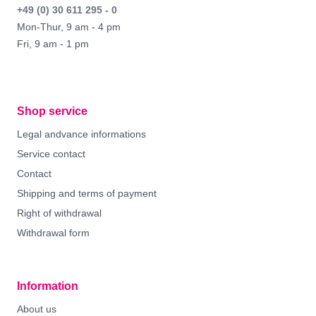
+49 (0) 30 611 295 - 0
Mon-Thur, 9 am - 4 pm
Fri, 9 am - 1 pm
Shop service
Legal andvance informations
Service contact
Contact
Shipping and terms of payment
Right of withdrawal
Withdrawal form
Information
About us