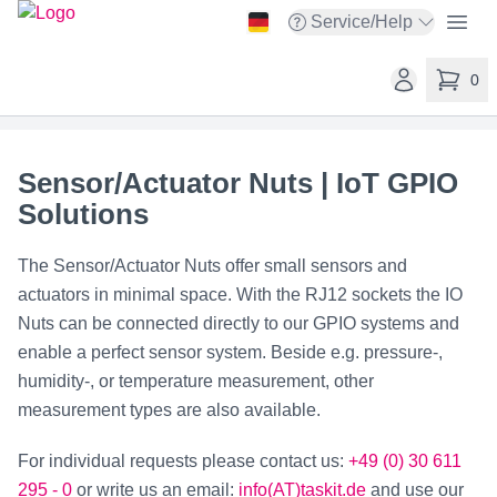
taskit GmbH
Open
Service/Help
Open service menu
Open user ac
0
items in 
Sensor/Actuator Nuts | IoT GPIO
Solutions
The Sensor/Actuator Nuts offer small sensors and
actuators in minimal space. With the RJ12 sockets the IO
Nuts can be connected directly to our GPIO systems and
enable a perfect sensor system. Beside e.g. pressure-,
humidity-, or temperature measurement, other
measurement types are also available.
For individual requests please contact us:
+49 (0) 30 611
295 - 0
or write us an email:
info(AT)taskit.de
and use our