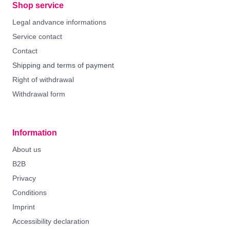
Shop service
Legal andvance informations
Service contact
Contact
Shipping and terms of payment
Right of withdrawal
Withdrawal form
Information
About us
B2B
Privacy
Conditions
Imprint
Accessibility declaration