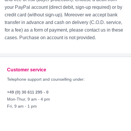
your PayPal account (direct debit, sign-up required) or by
credit card (without sign-up). Moreover we accept bank
transfer in advance and cash on delivery (C.O.D. service,
for a fee) as a form of payment, please contact us in these
cases. Purchase on account is not provided.
Footer
Customer service
Telephone support and counselling under:
+49 (0) 30 611 295 - 0
Mon-Thur, 9 am - 4 pm
Fri, 9 am - 1 pm