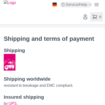
taskit GmbH
Open
Service/Help
Open service menu
Open user ac
0
items in 
Shipping and terms of payment
Shipping
Shipping worldwide
resistant to breakage and EMC compliant.
Insured shipping
by
UPS
.