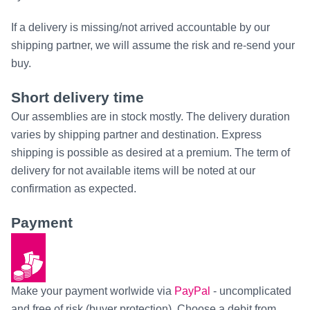
If a delivery is missing/not arrived accountable by our
shipping partner, we will assume the risk and re-send your
buy.
Short delivery time
Our assemblies are in stock mostly. The delivery duration
varies by shipping partner and destination. Express
shipping is possible as desired at a premium. The term of
delivery for not available items will be noted at our
confirmation as expected.
Payment
Make your payment worlwide via
PayPal
- uncomplicated
and free of risk (buyer protection). Choose a debit from