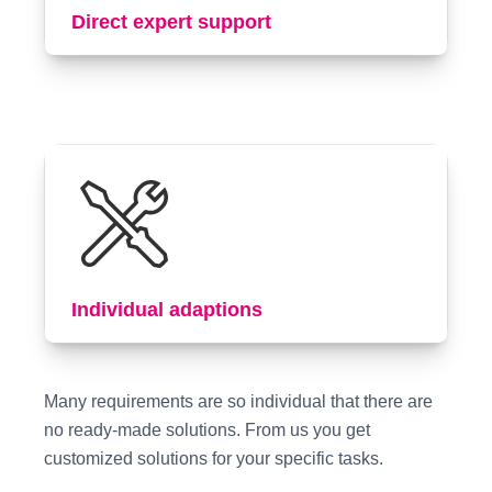
Direct expert support
Individual adaptions
Many requirements are so individual that there are
no ready-made solutions. From us you get
customized solutions for your specific tasks.