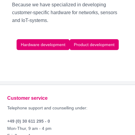
Because we have specialized in developing
customer-specific hardware
for
networks, sensors
and
IoT-systems
.
Hardware development
Product development
Footer
Customer service
Telephone support and counselling under:
+49 (0) 30 611 295 - 0
Mon-Thur, 9 am - 4 pm