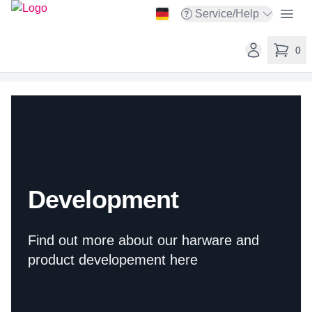
taskit GmbH
Open
Service/Help
Open service menu
Open user ac
0
items in 
Development
Find out more about our harware and
product developement here