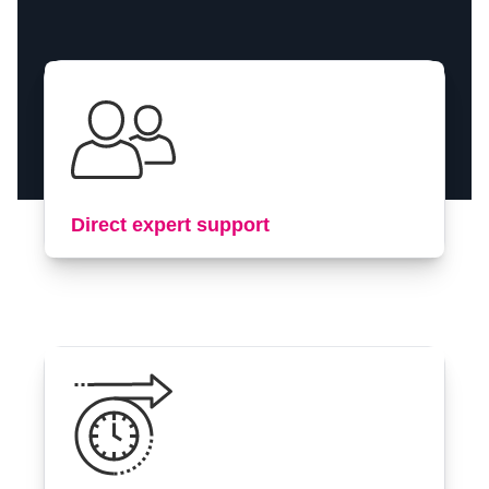
Contact us
Direct expert support