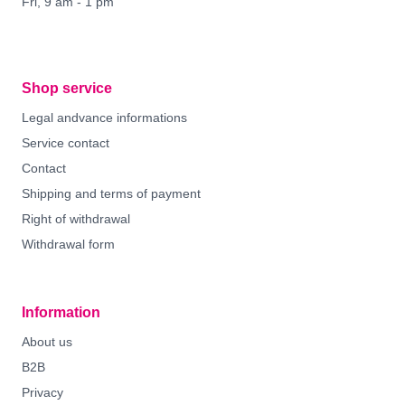
Fri, 9 am - 1 pm
Shop service
Legal andvance informations
Service contact
Contact
Shipping and terms of payment
Right of withdrawal
Withdrawal form
Information
About us
B2B
Privacy