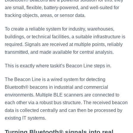
are small, flexible, battery-powered, and well-suited for
tracking objects, areas, or sensor data.
To create a reliable system for industry, warehouses,
buildings, or technical facilities, a suitable infrastructure is
required. Signals are received at multiple points, reliably
transmitted, and made available for central analysis.
This is exactly where taskit’s Beacon Line steps in.
The Beacon Line is a wired system for detecting
Bluetooth® beacons in industrial and commercial
environments. Multiple BLE scanners are connected to
each other via a robust bus structure. The received beacon
data is collected centrally and can then be processed by
existing IT systems.
Turning Bluetooth® signals into real