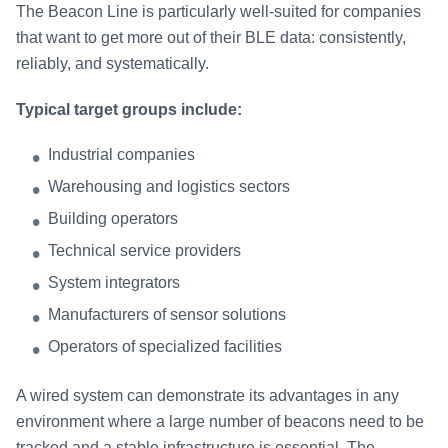
The Beacon Line is particularly well-suited for companies
that want to get more out of their BLE data: consistently,
reliably, and systematically.
Typical target groups include:
Industrial companies
Warehousing and logistics sectors
Building operators
Technical service providers
System integrators
Manufacturers of sensor solutions
Operators of specialized facilities
A wired system can demonstrate its advantages in any
environment where a large number of beacons need to be
tracked and a stable infrastructure is essential. The