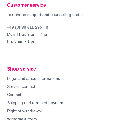
Customer service
Telephone support and counselling under:
+49 (0) 30 611 295 - 0
Mon-Thur, 9 am - 4 pm
Fri, 9 am - 1 pm
Shop service
Legal andvance informations
Service contact
Contact
Shipping and terms of payment
Right of withdrawal
Withdrawal form