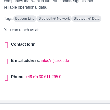
companies that want to turn Bluetooth® signals into
reliable operational data.
Tags:
Beacon Line
Bluetooth®-Network
Bluetooth®-Data
You can reach us at:
Contact form
E-mail address
:
info(AT)taskit.de
Phone:
+49 (0) 30 611 295 0
Footer