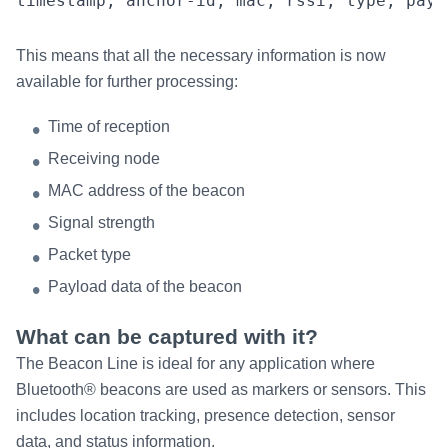
This means that all the necessary information is now
available for further processing:
Time of reception
Receiving node
MAC address of the beacon
Signal strength
Packet type
Payload data of the beacon
What can be captured with it?
The Beacon Line is ideal for any application where
Bluetooth® beacons are used as markers or sensors. This
includes location tracking, presence detection, sensor
data, and status information.