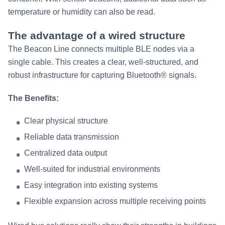
temperature or humidity can also be read.
The advantage of a wired structure
The Beacon Line connects multiple BLE nodes via a
single cable. This creates a clear, well-structured, and
robust infrastructure for capturing Bluetooth® signals.
The Benefits:
Clear physical structure
Reliable data transmission
Centralized data output
Well-suited for industrial environments
Easy integration into existing systems
Flexible expansion across multiple receiving points