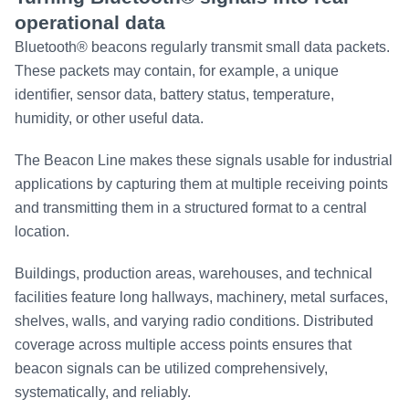
operational data
Bluetooth® beacons regularly transmit small data packets.
These packets may contain, for example, a unique
identifier, sensor data, battery status, temperature,
humidity, or other useful data.
The Beacon Line makes these signals usable for industrial
applications by capturing them at multiple receiving points
and transmitting them in a structured format to a central
location.
Buildings, production areas, warehouses, and technical
facilities feature long hallways, machinery, metal surfaces,
shelves, walls, and varying radio conditions. Distributed
coverage across multiple access points ensures that
beacon signals can be utilized comprehensively,
systematically, and reliably.