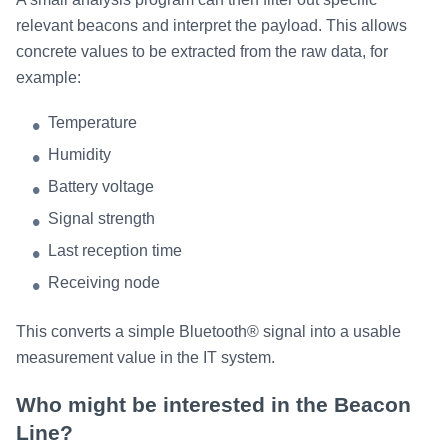
relevant beacons and interpret the payload. This allows
concrete values to be extracted from the raw data, for
example:
Temperature
Humidity
Battery voltage
Signal strength
Last reception time
Receiving node
This converts a simple Bluetooth® signal into a usable
measurement value in the IT system.
Who might be interested in the Beacon
Line?