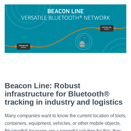
Beacon Line: Robust
infrastructure for Bluetooth®
tracking in industry and logistics
Many companies want to know the current location of tools,
containers, equipment, vehicles, or other mobile objects.
Bluetooth® beacons are a powerful solution for this: they