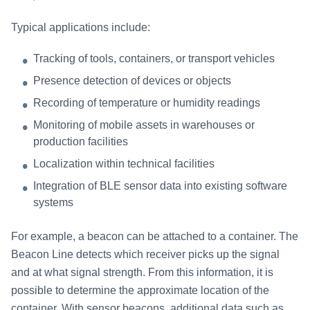
Typical applications include:
Tracking of tools, containers, or transport vehicles
Presence detection of devices or objects
Recording of temperature or humidity readings
Monitoring of mobile assets in warehouses or
production facilities
Localization within technical facilities
Integration of BLE sensor data into existing software
systems
For example, a beacon can be attached to a container. The
Beacon Line detects which receiver picks up the signal
and at what signal strength. From this information, it is
possible to determine the approximate location of the
container. With sensor beacons, additional data such as