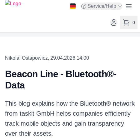
taskit GmbH
Open
Service/Help
Open service menu
Open user ac
0
items in 
Nikolai Ostapowicz, 29.04.2026 14:00
Beacon Line - Bluetooth®-
Data
This blog explains how the Bluetooth® network
from taskit GmbH helps companies efficiently
track mobile objects and gain transparency
over their assets.