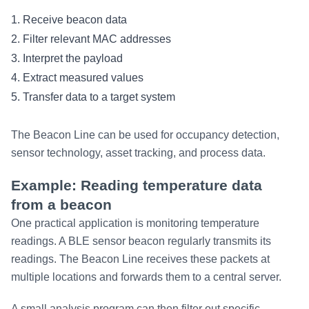
1. Receive beacon data
2. Filter relevant MAC addresses
3. Interpret the payload
4. Extract measured values
5. Transfer data to a target system
The Beacon Line can be used for occupancy detection,
sensor technology, asset tracking, and process data.
Example: Reading temperature data
from a beacon
One practical application is monitoring temperature
readings. A BLE sensor beacon regularly transmits its
readings. The Beacon Line receives these packets at
multiple locations and forwards them to a central server.
A small analysis program can then filter out specific