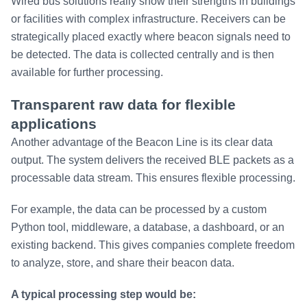
Wired bus solutions really show their strengths in buildings
or facilities with complex infrastructure. Receivers can be
strategically placed exactly where beacon signals need to
be detected. The data is collected centrally and is then
available for further processing.
Transparent raw data for flexible
applications
Another advantage of the Beacon Line is its clear data
output. The system delivers the received BLE packets as a
processable data stream. This ensures flexible processing.
For example, the data can be processed by a custom
Python tool, middleware, a database, a dashboard, or an
existing backend. This gives companies complete freedom
to analyze, store, and share their beacon data.
A typical processing step would be: