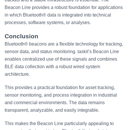
Beacon Line provides a robust foundation for applications
in which Bluetooth® data is integrated into technical
processes, software systems, or analyses.
Conclusion
Bluetooth® beacons are a flexible technology for tracking,
sensor data, and status monitoring. taskit’s Beacon Line
enables centralized use of these signals and combines
BLE data collection with a robust wired system
architecture.
This provides a practical foundation for asset tracking,
sensor monitoring, and process integration in industrial
and commercial environments. The data remains
transparent, analyzable, and easily integrable.
This makes the Beacon Line particularly appealing to