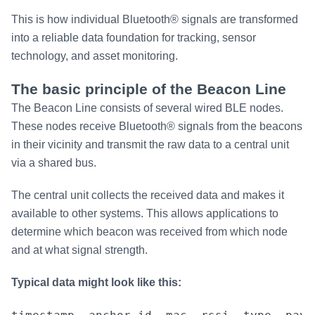
This is how individual Bluetooth® signals are transformed
into a reliable data foundation for tracking, sensor
technology, and asset monitoring.
The basic principle of the Beacon Line
The Beacon Line consists of several wired BLE nodes.
These nodes receive Bluetooth® signals from the beacons
in their vicinity and transmit the raw data to a central unit
via a shared bus.
The central unit collects the received data and makes it
available to other systems. This allows applications to
determine which beacon was received from which node
and at what signal strength.
Typical data might look like this: