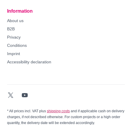
Information
About us
B2B
Privacy
Conditions
Imprint
Accessibility declaration
Twitter-X
YouTube
* All prices incl. VAT plus
shipping costs
and if applicable cash on delivery
charges, if not described otherwise. For custom projects or a high order
quantity, the delivery date will be extended accordingly.